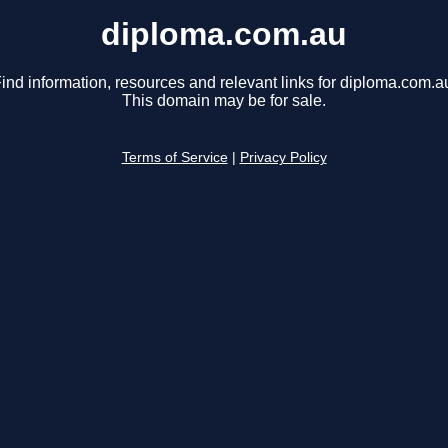
diploma.com.au
ind information, resources and relevant links for diploma.com.a
This domain may be for sale.
Terms of Service
|
Privacy Policy